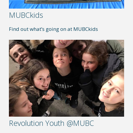
MUBCkids
Find out what’s going on at MUBCkids
Revolution Youth @MUBC