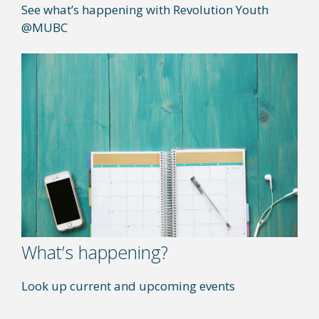
See what’s happening with Revolution Youth
@MUBC
What’s happening?
Look up current and upcoming events