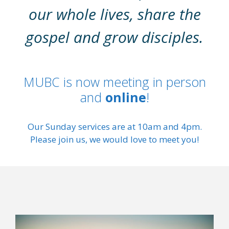
our whole lives, share the
gospel and grow disciples.
MUBC is now meeting in person
and
online
!
Our Sunday services are at 10am and 4pm.
Please join us, we would love to meet you!