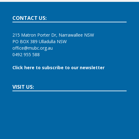
CONTACT US:
215 Matron Porter Dr, Narrawallee NSW
PO BOX 389 Ulladulla NSW
office@mubc.org.au
0492 955 588
Click here to subscribe to our newsletter
VISIT US: